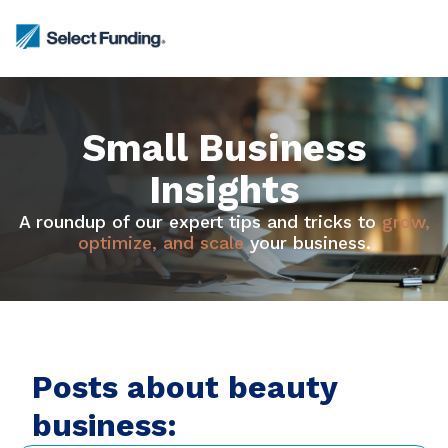
Small Business
Insights
A roundup of our expert tips and tricks to
grow,
optimize, and scale
your business.
Posts about beauty
business: