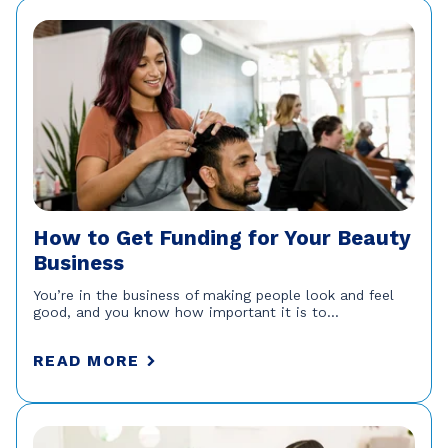
How to Get Funding for Your Beauty
Business
You’re in the business of making people look and feel
good, and you know how important it is to...
READ MORE