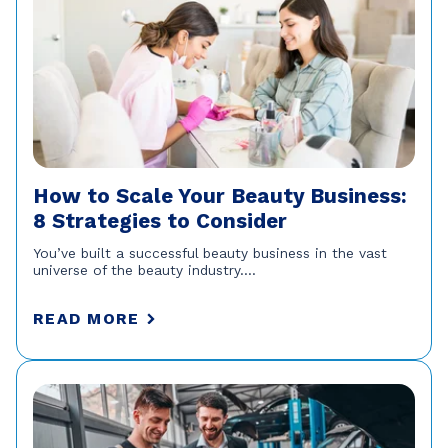
How to Scale Your Beauty Business:
8 Strategies to Consider
You’ve built a successful beauty business in the vast
universe of the beauty industry....
READ MORE