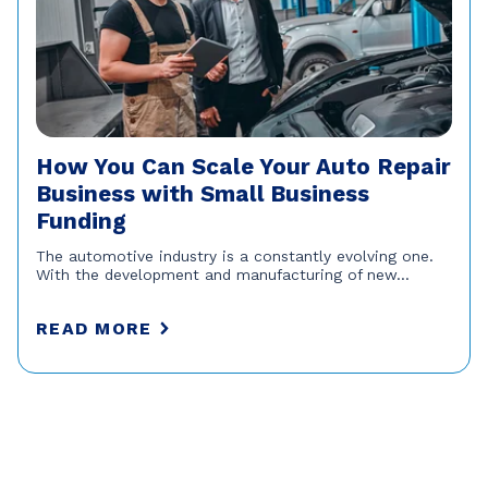
How You Can Scale Your Auto Repair
Business with Small Business
Funding
The automotive industry is a constantly evolving one.
With the development and manufacturing of new...
READ MORE