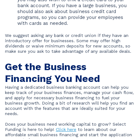
bank account. If you have a large business, you
should also ask about business credit card
programs, so you can provide your employees
with cards as needed.
We suggest asking any bank or credit union if they have an
introductory offer for businesses. Some may offer high
dividends or waive minimum deposits for new accounts, so
make sure you ask to take advantage of any available deals.
Get the Business
Financing You Need
Having a dedicated business banking account can help you
keep track of your business finances, manage your cash flow,
and apply for necessary business financing to fuel your
business growth. Doing a bit of research will help you find an
account with the features that are ideally suited for your
needs.
Does your business need working capital to grow? Select
Funding is here to help!
Click here
to learn about our
affordable small business financing and start the application