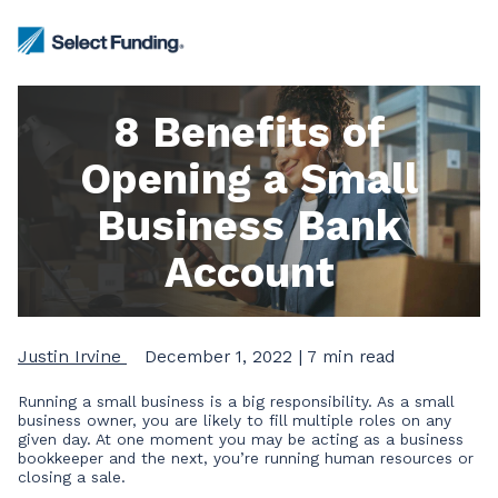
8 Benefits of
Opening a Small
Business Bank
Account
Justin Irvine
December 1, 2022
| 7 min read
Running a small business is a big responsibility. As a small
business owner, you are likely to fill multiple roles on any
given day. At one moment you may be acting as a business
bookkeeper and the next, you’re running human resources or
closing a sale.