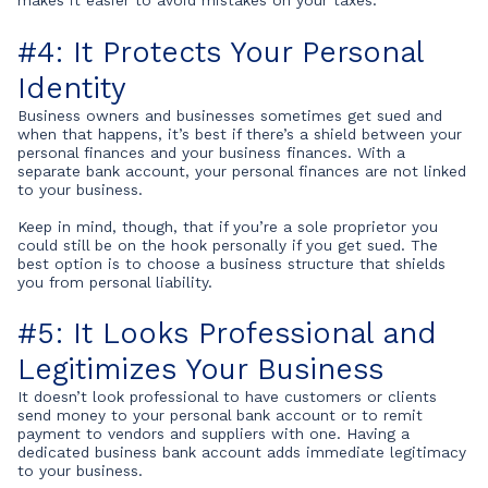
makes it easier to avoid mistakes on your taxes.
#4: It Protects Your Personal
Identity
Business owners and businesses sometimes get sued and
when that happens, it’s best if there’s a shield between your
personal finances and your business finances. With a
separate bank account, your personal finances are not linked
to your business.
Keep in mind, though, that if you’re a sole proprietor you
could still be on the hook personally if you get sued. The
best option is to choose a business structure that shields
you from personal liability.
#5: It Looks Professional and
Legitimizes Your Business
It doesn’t look professional to have customers or clients
send money to your personal bank account or to remit
payment to vendors and suppliers with one. Having a
dedicated business bank account adds immediate legitimacy
to your business.