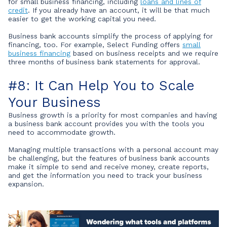
for small business financing, including
loans and lines of
credit
. If you already have an account, it will be that much
easier to get the working capital you need.
Business bank accounts simplify the process of applying for
financing, too. For example, Select Funding offers
small
business financing
based on business receipts and we require
three months of business bank statements for approval.
#8: It Can Help You to Scale
Your Business
Business growth is a priority for most companies and having
a business bank account provides you with the tools you
need to accommodate growth.
Managing multiple transactions with a personal account may
be challenging, but the features of business bank accounts
make it simple to send and receive money, create reports,
and get the information you need to track your business
expansion.