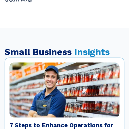
process today.
Small Business
Insights
7 Steps to Enhance Operations for