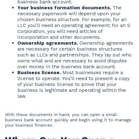
business bank account.
Your business formation documents.
The
necessary paperwork will depend upon your
chosen business structure. For example, for an
LLC you’ll need an operating agreement; for an S
Corporation, you will need articles of
incorporation and other documents.
Ownership agreements.
Ownership agreements
are necessary for certain business structures
such as LLCs and partnerships. They lay out who
owns what and are necessary to avoid disputes
over money in the business bank account.
Business license.
Most businesses require a
license to operate. You’ll need to present a copy
of your business license to prove that your
business is legitimate and operating within the
law.
With these documents in hand, you can open a small
business bank account quickly and begin using it to manage
your business finances.