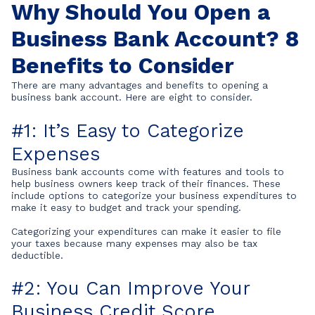
Why Should You Open a
Business Bank Account? 8
Benefits to Consider
There are many advantages and benefits to opening a
business bank account. Here are eight to consider.
#1: It’s Easy to Categorize
Expenses
Business bank accounts come with features and tools to
help business owners keep track of their finances. These
include options to categorize your business expenditures to
make it easy to budget and track your spending.
Categorizing your expenditures can make it easier to file
your taxes because many expenses may also be tax
deductible.
#2: You Can Improve Your
Business Credit Score