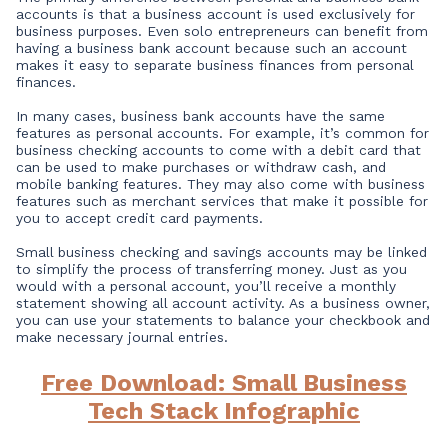
accounts is that a business account is used exclusively for
business purposes. Even solo entrepreneurs can benefit from
having a business bank account because such an account
makes it easy to separate business finances from personal
finances.
In many cases, business bank accounts have the same
features as personal accounts. For example, it’s common for
business checking accounts to come with a debit card that
can be used to make purchases or withdraw cash, and
mobile banking features. They may also come with business
features such as merchant services that make it possible for
you to accept credit card payments.
Small business checking and savings accounts may be linked
to simplify the process of transferring money. Just as you
would with a personal account, you’ll receive a monthly
statement showing all account activity. As a business owner,
you can use your statements to balance your checkbook and
make necessary journal entries.
Free Download: Small Business
Tech Stack Infographic