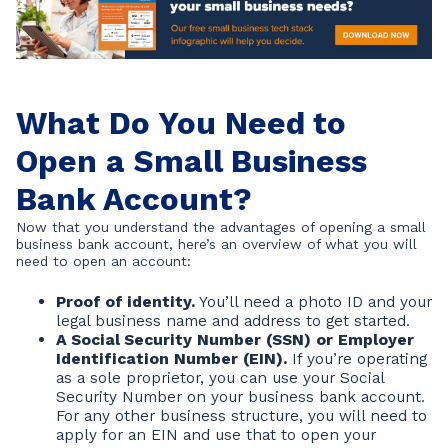
What Do You Need to
Open a Small Business
Bank Account?
Now that you understand the advantages of opening a small
business bank account, here’s an overview of what you will
need to open an account:
Proof of identity.
You’ll need a photo ID and your
legal business name and address to get started.
A Social Security Number (SSN) or Employer
Identification Number (EIN).
If you’re operating
as a sole proprietor, you can use your Social
Security Number on your business bank account.
For any other business structure, you will need to
apply for an EIN and use that to open your