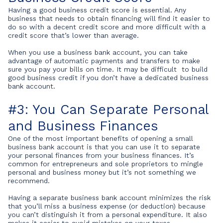
Having a good business credit score is essential. Any
business that needs to obtain financing will find it easier to
do so with a decent credit score and more difficult with a
credit score that’s lower than average.
When you use a business bank account, you can take
advantage of automatic payments and transfers to make
sure you pay your bills on time. It may be difficult to build
good business credit if you don’t have a dedicated business
bank account.
#3: You Can Separate Personal
and Business Finances
One of the most important benefits of opening a small
business bank account is that you can use it to separate
your personal finances from your business finances. It’s
common for entrepreneurs and sole proprietors to mingle
personal and business money but it’s not something we
recommend.
Having a separate business bank account minimizes the risk
that you’ll miss a business expense (or deduction) because
you can’t distinguish it from a personal expenditure. It also