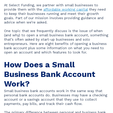
At Select Funding, we partner with small businesses to
provide them with the
affordable working capital
they need
to keep their businesses running and meet their growth
goals. Part of our mission involves providing guidance and
advice when we’re asked.
One topic that we frequently discuss is the issue of when
(and why) to open a small business bank account, something
that’s often asked by start-up businesses and solo
entrepreneurs. Here are eight benefits of opening a business
bank account plus some information on what you need to
open an account and which features to look for.
How Does a Small
Business Bank Account
Work?
Small business bank accounts work in the same way that
personal bank accounts do. Businesses may have a checking
account or a savings account that they use to collect
payments, pay bills, and track their cash flow.
The primary difference between personal and business bank