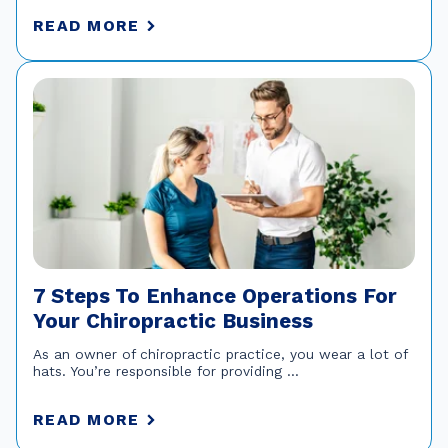
READ MORE
7 Steps To Enhance Operations For
Your Chiropractic Business
As an owner of chiropractic practice, you wear a lot of
hats. You’re responsible for providing ...
READ MORE