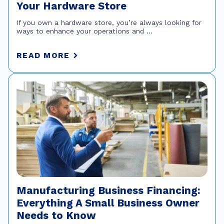
Your Hardware Store
If you own a hardware store, you’re always looking for
ways to enhance your operations and ...
READ MORE
Manufacturing Business Financing:
Everything A Small Business Owner
Needs to Know