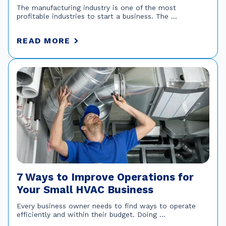
The manufacturing industry is one of the most
profitable industries to start a business. The ...
READ MORE
7 Ways to Improve Operations for
Your Small HVAC Business
Every business owner needs to find ways to operate
efficiently and within their budget. Doing ...