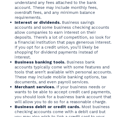
understand any fees attached to the bank
account. These may include monthly fees,
overdraft fees, and any minimum balance
requirements.
Interest or dividends.
Business savings
accounts and some business checking accounts
allow companies to earn interest on their
deposits. There’s a lot of competition, so look for
a financial institution that pays generous interest.
If you opt for a credit union, you’ll likely be
shopping for dividend payments instead of
interest.
Business banking tools.
Business bank
accounts typically come with some features and
tools that aren’t available with personal accounts.
These may include mobile banking options, tax
documents, and even payroll services.
Merchant services.
If your business needs or
wants to be able to accept credit card payments,
you should look for a business bank account that
will allow you to do so for a reasonable charge.
Business debit or credit cards.
Most business
checking accounts come with a debit card but
you may also wish to link a credit card to your