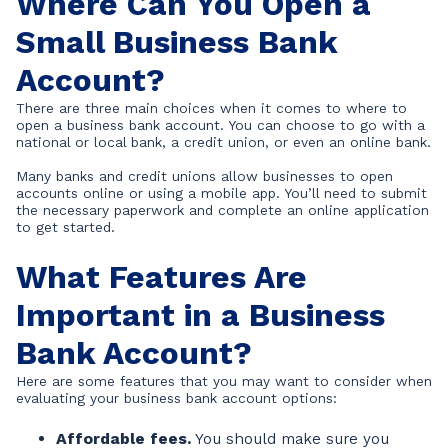
Where Can You Open a
Small Business Bank
Account?
There are three main choices when it comes to where to
open a business bank account. You can choose to go with a
national or local bank, a credit union, or even an online bank.
Many banks and credit unions allow businesses to open
accounts online or using a mobile app. You’ll need to submit
the necessary paperwork and complete an online application
to get started.
What Features Are
Important in a Business
Bank Account?
Here are some features that you may want to consider when
evaluating your business bank account options:
Affordable fees.
You should make sure you