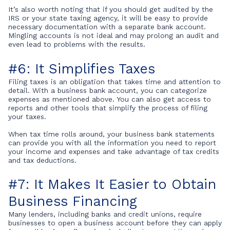
It’s also worth noting that if you should get audited by the
IRS or your state taxing agency, it will be easy to provide
necessary documentation with a separate bank account.
Mingling accounts is not ideal and may prolong an audit and
even lead to problems with the results.
#6: It Simplifies Taxes
Filing taxes is an obligation that takes time and attention to
detail. With a business bank account, you can categorize
expenses as mentioned above. You can also get access to
reports and other tools that simplify the process of filing
your taxes.
When tax time rolls around, your business bank statements
can provide you with all the information you need to report
your income and expenses and take advantage of tax credits
and tax deductions.
#7: It Makes It Easier to Obtain
Business Financing
Many lenders, including banks and credit unions, require
businesses to open a business account before they can apply