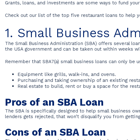
Grants, loans, and investments are some ways to fund you
Check out our list of the top five restaurant loans to help 
1. Small Business Adm
The Small Business Administration (SBA) offers several lo
the USA government and can be taken out within weeks wit
Remember that SBA7(a) small business loans can only be us
Equipment like grills, walk-ins, and ovens.
Purchasing and taking ownership of an existing res
Real estate to build, rent or buy a space for the rest
Pros of an SBA Loan
The SBA is specifically designed to help small business own
lenders gets rejected, that won’t disqualify you from gettin
Cons of an SBA Loan