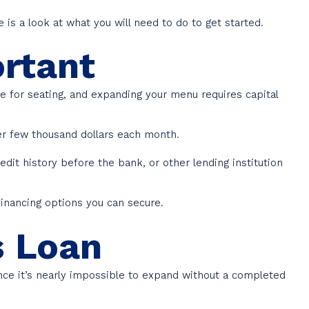
e is a look at what you will need to do to get started.
ortant
e for seating, and expanding your menu requires capital
her few thousand dollars each month.
dit history before the bank, or other lending institution
financing options you can secure.
s Loan
ince it’s nearly impossible to expand without a completed