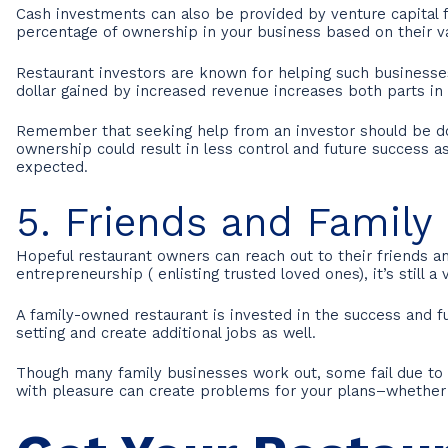
Cash investments can also be provided by venture capital fir
percentage of ownership in your business based on their va
Restaurant investors are known for helping such businesse
dollar gained by increased revenue increases both parts in 
Remember that seeking help from an investor should be done
ownership could result in less control and future success
expected.
5. Friends and Family
Hopeful restaurant owners can reach out to their friends a
entrepreneurship ( enlisting trusted loved ones), it’s still
A family-owned restaurant is invested in the success and f
setting and create additional jobs as well.
Though many family businesses work out, some fail due to i
with pleasure can create problems for your plans–whether 