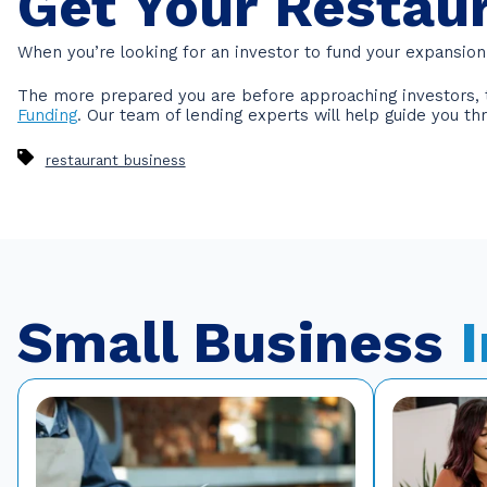
Get Your Restau
When you’re looking for an investor to fund your expansion 
The more prepared you are before approaching investors, th
Funding
. Our team of lending experts will help guide you t
restaurant business
Small Business