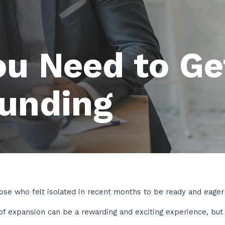
ou Need to Ge
Funding
ose who felt isolated in recent months to be ready and eager 
of expansion can be a rewarding and exciting experience, but i