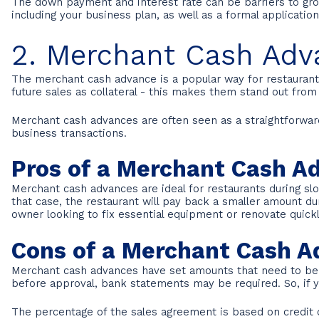
The down payment and interest rate can be barriers to grow
including your business plan, as well as a formal applicati
2. Merchant Cash Adv
The merchant cash advance is a popular way for restaurants 
future sales as collateral - this makes them stand out from
Merchant cash advances are often seen as a straightforward a
business transactions.
Pros of a Merchant Cash A
Merchant cash advances are ideal for restaurants during s
that case, the restaurant will pay back a smaller amount du
owner looking to fix essential equipment or renovate quickl
Cons of a Merchant Cash 
Merchant cash advances have set amounts that need to be pa
before approval, bank statements may be required. So, if you
The percentage of the sales agreement is based on credit ca