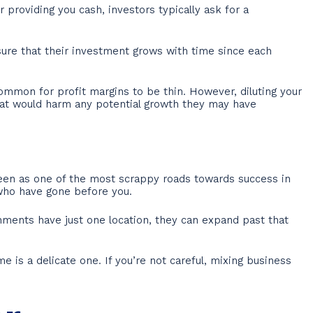
 providing you cash, investors typically ask for a
ure that their investment grows with time since each
ommon for profit margins to be thin. However, diluting your
hat would harm any potential growth they may have
 seen as one of the most scrappy roads towards success in
e who have gone before you.
hments have just one location, they can expand past that
is a delicate one. If you’re not careful, mixing business