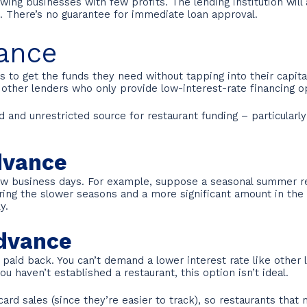
ing businesses with few profits. The lending institution wil
on. There’s no guarantee for immediate loan approval.
ance
to get the funds they need without tapping into their capital
 other lenders who only provide low-interest-rate financing o
nd unrestricted source for restaurant funding – particularly f
dvance
low business days. For example, suppose a seasonal summer re
ring the slower seasons and a more significant amount in the su
y.
Advance
id back. You can’t demand a lower interest rate like other l
 haven’t established a restaurant, this option isn’t ideal.
rd sales (since they’re easier to track), so restaurants that 