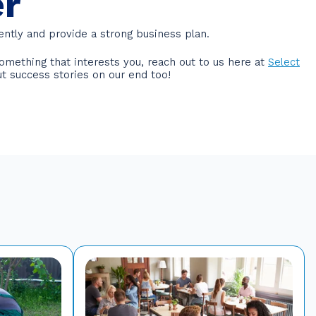
er
ently and provide a strong business plan.
omething that interests you, reach out to us here at
Select
ut success stories on our end too!