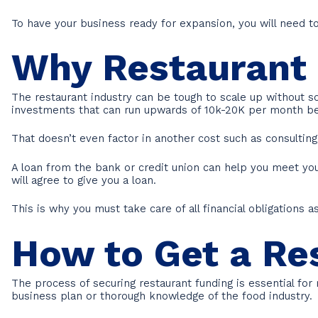
To have your business ready for expansion, you will need 
Why Restaurant 
The restaurant industry can be tough to scale up without s
investments that can run upwards of 10k-20K per month be
That doesn’t even factor in another cost such as consultin
A loan from the bank or credit union can help you meet your
will agree to give you a loan.
This is why you must take care of all financial obligations
How to Get a Re
The process of securing restaurant funding is essential for
business plan or thorough knowledge of the food industry.