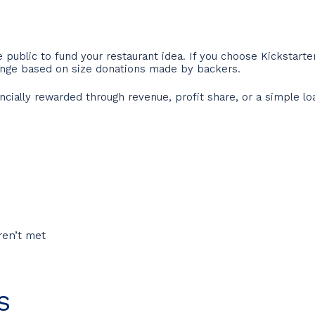
e public to fund your restaurant idea. If you choose Kickstarter
ange based on size donations made by backers.
ncially rewarded through revenue, profit share, or a simple l
ren’t met
s