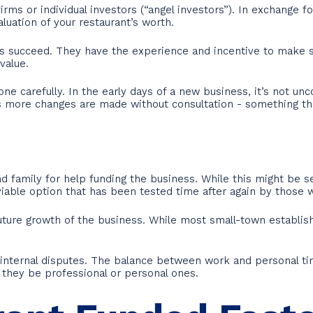
ms or individual investors (“angel investors”). In exchange for
luation of your restaurant’s worth.
s succeed. They have the experience and incentive to make s
value.
 carefully. In the early days of a new business, it’s not unc
 as more changes are made without consultation - something t
nd family for help funding the business. While this might be
 a viable option that has been tested time after again by thos
uture growth of the business. While most small-town establis
nternal disputes. The balance between work and personal time 
they be professional or personal ones.