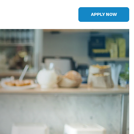
APPLY NOW