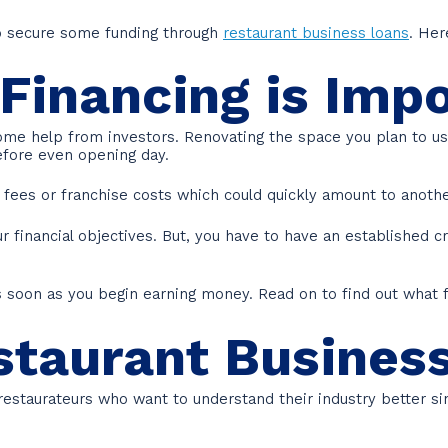
to secure some funding through
restaurant business loans
. Her
Financing is Imp
ome help from investors. Renovating the space you plan to us
fore even opening day.
g fees or franchise costs which could quickly amount to anot
 financial objectives. But, you have to have an established cre
 as soon as you begin earning money. Read on to find out what 
staurant Busines
 restaurateurs who want to understand their industry better s