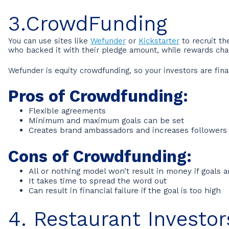
3.CrowdFunding
You can use sites like
Wefunder
or
Kickstarter
to recruit th
who backed it with their pledge amount, while rewards ch
Wefunder is equity crowdfunding, so your investors are fina
Pros of Crowdfunding:
Flexible agreements
Minimum and maximum goals can be set
Creates brand ambassadors and increases followers
Cons of Crowdfunding:
All or nothing model won’t result in money if goals a
It takes time to spread the word out
Can result in financial failure if the goal is too high
4. Restaurant Investor