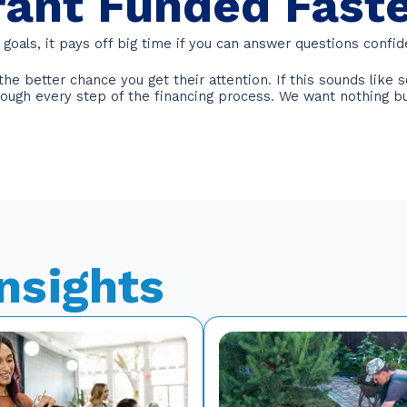
rant Funded Fast
goals, it pays off big time if you can answer questions confid
e better chance you get their attention. If this sounds like s
hrough every step of the financing process. We want nothing b
Insights