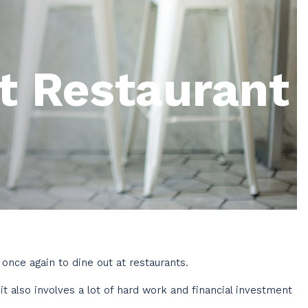
t Restaurant
once again to dine out at restaurants.
t also involves a lot of hard work and financial investment