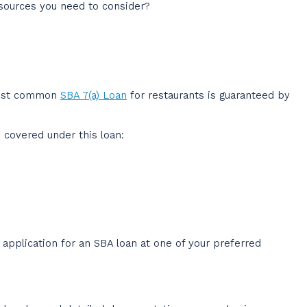
sources you need to consider?
 most common
SBA 7(a) Loan
for restaurants is guaranteed by
 covered under this loan:
 application for an SBA loan at one of your preferred