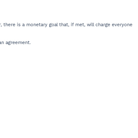
, there is a monetary goal that, if met, will charge everyone
oan agreement.