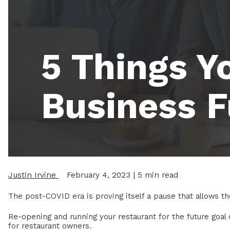
5 Things Y
Business 
Justin Irvine
February 4, 2023
| 5 min read
The post-COVID era is proving itself a pause that allows th
Re-opening and running your restaurant for the future goal 
for restaurant owners.