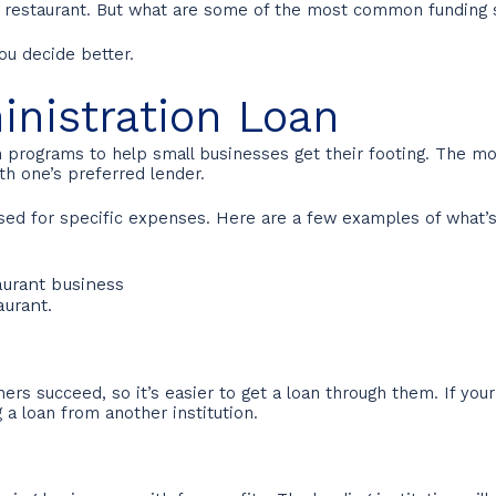
r restaurant. But what are some of the most common funding 
you decide better.
inistration Loan
an programs to help small businesses get their footing. The
h one’s preferred lender.
ed for specific expenses. Here are a few examples of what’s
taurant business
aurant.
ers succeed, so it’s easier to get a loan through them. If your
g a loan from another institution.