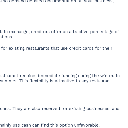
l also demand detailed documentation on your business,
. In exchange, creditors offer an attractive percentage of
ptions.
or existing restaurants that use credit cards for their
staurant requires immediate funding during the winter. In
mmer. This flexibility is attractive to any restaurant
oans. They are also reserved for existing businesses, and
mainly use cash can find this option unfavorable.