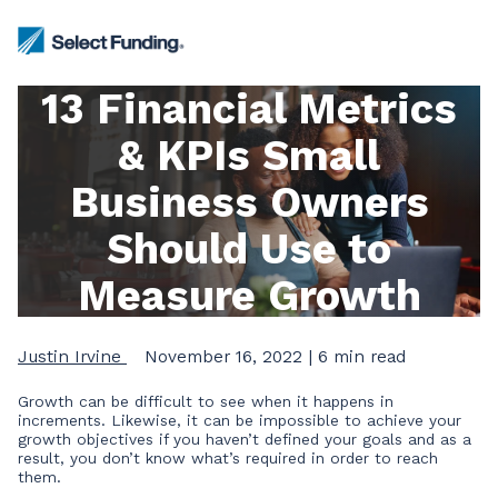
13 Financial Metrics
& KPIs Small
Business Owners
Should Use to
Measure Growth
Justin Irvine
November 16, 2022
| 6 min read
Growth can be difficult to see when it happens in
increments. Likewise, it can be impossible to achieve your
growth objectives if you haven’t defined your goals and as a
result, you don’t know what’s required in order to reach
them.