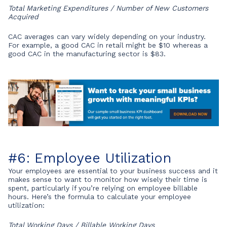
Total Marketing Expenditures / Number of New Customers
Acquired
CAC averages can vary widely depending on your industry.
For example, a good CAC in retail might be $10 whereas a
good CAC in the manufacturing sector is $83.
#6: Employee Utilization
Your employees are essential to your business success and it
makes sense to want to monitor how wisely their time is
spent, particularly if you’re relying on employee billable
hours. Here’s the formula to calculate your employee
utilization:
Total Working Days / Billable Working Days