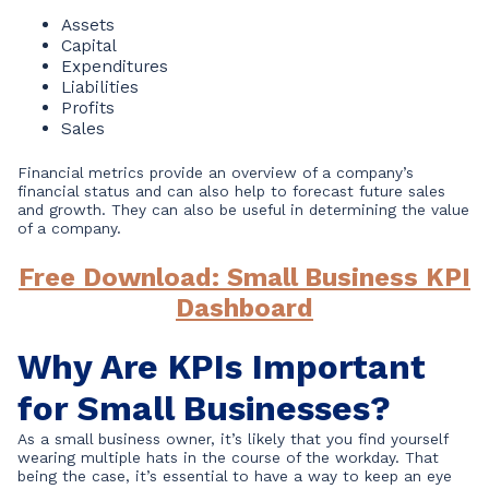
Assets
Capital
Expenditures
Liabilities
Profits
Sales
Financial metrics provide an overview of a company’s
financial status and can also help to forecast future sales
and growth. They can also be useful in determining the value
of a company.
Free Download: Small Business KPI
Dashboard
Why Are KPIs Important
for Small Businesses?
As a small business owner, it’s likely that you find yourself
wearing multiple hats in the course of the workday. That
being the case, it’s essential to have a way to keep an eye