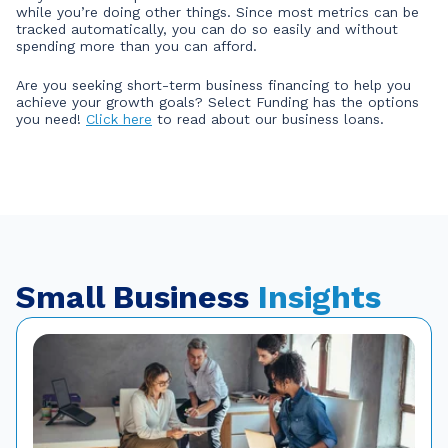
while you’re doing other things. Since most metrics can be
tracked automatically, you can do so easily and without
spending more than you can afford.
Are you seeking short-term business financing to help you
achieve your growth goals? Select Funding has the options
you need!
Click here
to read about our business loans.
Small Business
Insights