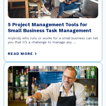
5 Project Management Tools for
Small Business Task Management
Anybody who runs or works for a small business can tell
you that it’s a challenge to manage any ...
READ MORE