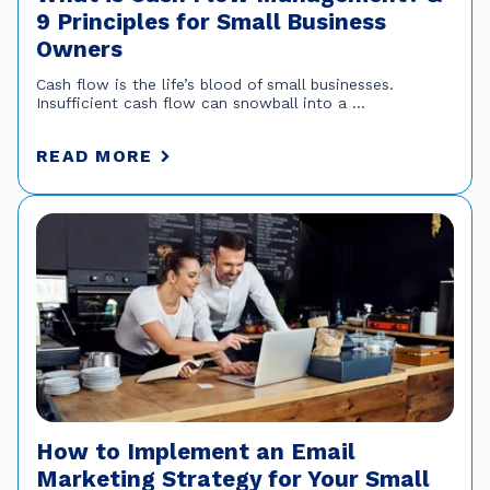
9 Principles for Small Business
Owners
Cash flow is the life’s blood of small businesses.
Insufficient cash flow can snowball into a ...
READ MORE
How to Implement an Email
Marketing Strategy for Your Small