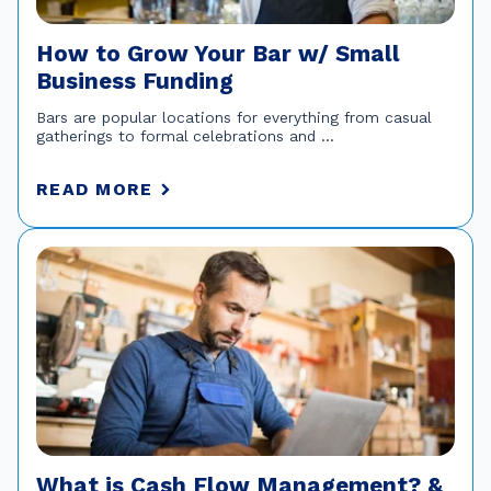
How to Grow Your Bar w/ Small
Business Funding
Bars are popular locations for everything from casual
gatherings to formal celebrations and ...
READ MORE
What is Cash Flow Management? &