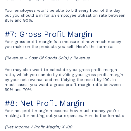
Your employees won’t be able to bill every hour of the day
but you should aim for an employee utilization rate between
85% and 90%.
#7: Gross Profit Margin
Your gross profit margin is a measure of how much money
you make on the products you sell. Here’s the formula:
(Revenue – Cost Of Goods Sold) / Revenue
You may also want to calculate your gross profit margin
ratio, which you can do by dividing your gross profit margin
by your net revenue and multiplying the result by 100. In
most cases, you want a gross profit margin ratio between
50% and 70%.
#8: Net Profit Margin
Your net profit margin measures how much money you’re
making after netting out your expenses. Here is the formula:
(Net Income / Profit Margin) X 100