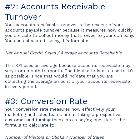
#2: Accounts Receivable
Turnover
Your accounts receivable turnover is the reverse of your
accounts payable turnover because it measures how quickly
you are able to collect money that’s owed to your company.
You can calculate it using this formula:
Net Annual Credit Sales / Average Accounts Receivable
This KPI uses an average because accounts receivable may
vary from month to month. The ideal ratio is as close to 1.0
as possible, since that would indicate that you are
collecting the average amount of your accounts receivable
in every period.
#3: Conversion Rate
Your conversion rate measures how effectively your
marketing and sales teams are at taking a prospective
customer and turning them into a paying one. Here’s the
formula to calculate it:
Number of Visitors or Clicks / Number of Sales