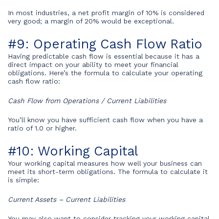
In most industries, a net profit margin of 10% is considered
very good; a margin of 20% would be exceptional.
#9: Operating Cash Flow Ratio
Having predictable cash flow is essential because it has a
direct impact on your ability to meet your financial
obligations. Here’s the formula to calculate your operating
cash flow ratio:
Cash Flow from Operations / Current Liabilities
You’ll know you have sufficient cash flow when you have a
ratio of 1.0 or higher.
#10: Working Capital
Your working capital measures how well your business can
meet its short-term obligations. The formula to calculate it
is simple:
Current Assets – Current Liabilities
You may also want to consider tracking your working capital