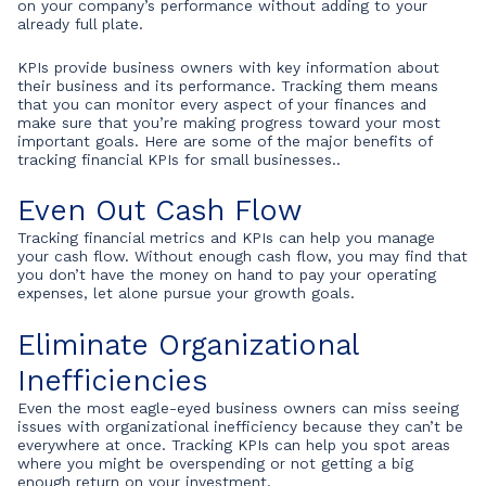
on your company’s performance without adding to your
already full plate.
KPIs provide business owners with key information about
their business and its performance. Tracking them means
that you can monitor every aspect of your finances and
make sure that you’re making progress toward your most
important goals. Here are some of the major benefits of
tracking financial KPIs for small businesses..
Even Out Cash Flow
Tracking financial metrics and KPIs can help you manage
your cash flow. Without enough cash flow, you may find that
you don’t have the money on hand to pay your operating
expenses, let alone pursue your growth goals.
Eliminate Organizational
Inefficiencies
Even the most eagle-eyed business owners can miss seeing
issues with organizational inefficiency because they can’t be
everywhere at once. Tracking KPIs can help you spot areas
where you might be overspending or not getting a big
enough return on your investment.