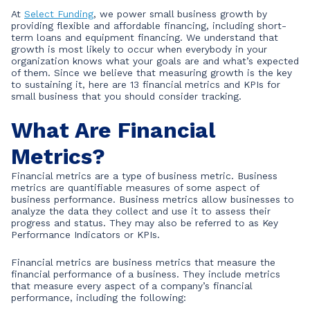
At
Select Funding
, we power small business growth by
providing flexible and affordable financing, including short-
term loans and equipment financing. We understand that
growth is most likely to occur when everybody in your
organization knows what your goals are and what’s expected
of them. Since we believe that measuring growth is the key
to sustaining it, here are 13 financial metrics and KPIs for
small business that you should consider tracking.
What Are Financial
Metrics?
Financial metrics are a type of business metric. Business
metrics are quantifiable measures of some aspect of
business performance. Business metrics allow businesses to
analyze the data they collect and use it to assess their
progress and status. They may also be referred to as Key
Performance Indicators or KPIs.
Financial metrics are business metrics that measure the
financial performance of a business. They include metrics
that measure every aspect of a company’s financial
performance, including the following: