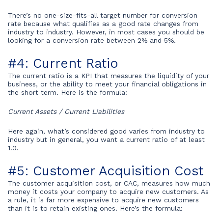
There’s no one-size-fits-all target number for conversion
rate because what qualifies as a good rate changes from
industry to industry. However, in most cases you should be
looking for a conversion rate between 2% and 5%.
#4: Current Ratio
The current ratio is a KPI that measures the liquidity of your
business, or the ability to meet your financial obligations in
the short term. Here is the formula:
Current Assets / Current Liabilities
Here again, what’s considered good varies from industry to
industry but in general, you want a current ratio of at least
1.0.
#5: Customer Acquisition Cost
The customer acquisition cost, or CAC, measures how much
money it costs your company to acquire new customers. As
a rule, it is far more expensive to acquire new customers
than it is to retain existing ones. Here’s the formula: