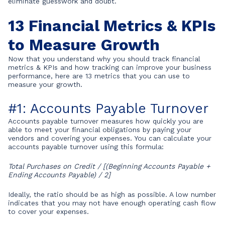
eliminate guesswork and doubt.
13 Financial Metrics & KPIs
to Measure Growth
Now that you understand why you should track financial
metrics & KPIs and how tracking can improve your business
performance, here are 13 metrics that you can use to
measure your growth.
#1: Accounts Payable Turnover
Accounts payable turnover measures how quickly you are
able to meet your financial obligations by paying your
vendors and covering your expenses. You can calculate your
accounts payable turnover using this formula:
Total Purchases on Credit / [(Beginning Accounts Payable +
Ending Accounts Payable) / 2]
Ideally, the ratio should be as high as possible. A low number
indicates that you may not have enough operating cash flow
to cover your expenses.