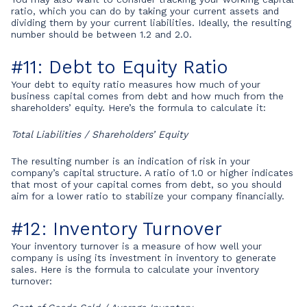
ratio, which you can do by taking your current assets and
dividing them by your current liabilities. Ideally, the resulting
number should be between 1.2 and 2.0.
#11: Debt to Equity Ratio
Your debt to equity ratio measures how much of your
business capital comes from debt and how much from the
shareholders’ equity. Here’s the formula to calculate it:
Total Liabilities / Shareholders’ Equity
The resulting number is an indication of risk in your
company’s capital structure. A ratio of 1.0 or higher indicates
that most of your capital comes from debt, so you should
aim for a lower ratio to stabilize your company financially.
#12: Inventory Turnover
Your inventory turnover is a measure of how well your
company is using its investment in inventory to generate
sales. Here is the formula to calculate your inventory
turnover: