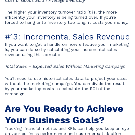
Cost of Goods Sold / Average Inventory
The higher your inventory turnover ratio it is, the more
efficiently your inventory is being turned over. If you’re
forced to hang onto inventory too long, it costs you money.
#13: Incremental Sales Revenue
If you want to get a handle on how effective your marketing
is, you can do so by calculating your incremental sales
revenue using this formula:
Total Sales – Expected Sales Without Marketing Campaign
You’ll need to use historical sales data to project your sales
without the marketing campaign. You can divide the result
by your marketing costs to calculate the ROI of the
campaign.
Are You Ready to Achieve
Your Business Goals?
Tracking financial metrics and KPIs can help you keep an eye
on your business performance and customer satisfaction