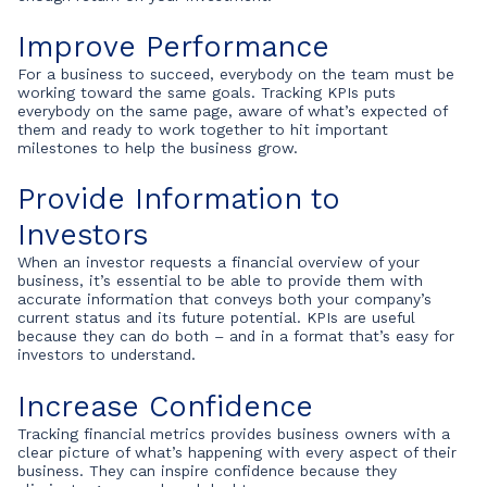
Improve Performance
For a business to succeed, everybody on the team must be
working toward the same goals. Tracking KPIs puts
everybody on the same page, aware of what’s expected of
them and ready to work together to hit important
milestones to help the business grow.
Provide Information to
Investors
When an investor requests a financial overview of your
business, it’s essential to be able to provide them with
accurate information that conveys both your company’s
current status and its future potential. KPIs are useful
because they can do both – and in a format that’s easy for
investors to understand.
Increase Confidence
Tracking financial metrics provides business owners with a
clear picture of what’s happening with every aspect of their
business. They can inspire confidence because they