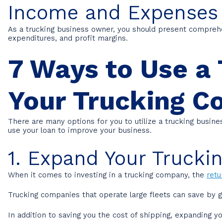
Income and Expenses
As a trucking business owner, you should present compreh
expenditures, and profit margins.
7 Ways to Use a 
Your Trucking 
There are many options for you to utilize a trucking busin
use your loan to improve your business.
1. Expand Your Truckin
When it comes to investing in a trucking company, the
retu
Trucking companies that operate large fleets can save by g
In addition to saving you the cost of shipping, expanding y