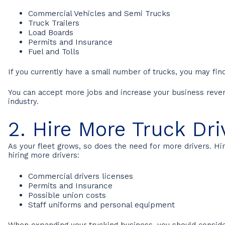
Commercial Vehicles and Semi Trucks
Truck Trailers
Load Boards
Permits and Insurance
Fuel and Tolls
If you currently have a small number of trucks, you may find
You can accept more jobs and increase your business revenue
industry.
2. Hire More Truck Dri
As your fleet grows, so does the need for more drivers. 
hiring more drivers:
Commercial drivers licenses
Permits and Insurance
Possible union costs
Staff uniforms and personal equipment
When expanding your trucking business, you should consider