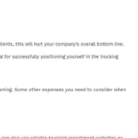
ients, this will hurt your company’s overall bottom line.
for successfully positioning yourself in the trucking
nsuming. Some other expenses you need to consider when
 can also use reliable trucking recruitment websites or