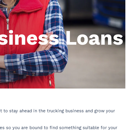
siness Loans
t to stay ahead in the trucking business and grow your
ies so you are bound to find something suitable for your