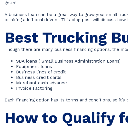
goals!
A business loan can be a great way to grow your small tru
or hiring additional drivers. This blog post will discuss how
Best Trucking B
Though there are many business financing options, the m
SBA loans ( Small Business Administration Loans)
Equipment loans
Business lines of credit
Business credit cards
Merchant cash advance
Invoice Factoring
Each financing option has its terms and conditions, so it’
How to Qualify f