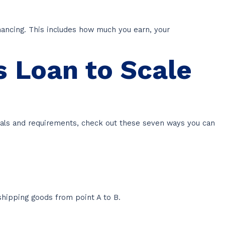
ancing. This includes how much you earn, your
s Loan to Scale
 goals and requirements, check out these seven ways you can
shipping goods from point A to B.