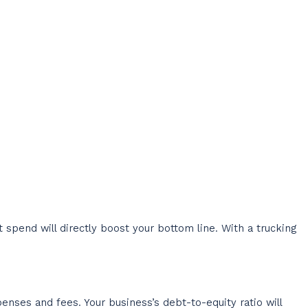
pend will directly boost your bottom line. With a trucking
enses and fees. Your business’s debt-to-equity ratio will