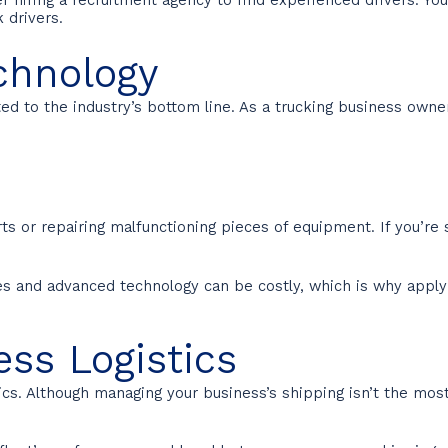
 drivers.
chnology
ted to the industry’s bottom line. As a trucking business owne
ts or repairing malfunctioning pieces of equipment. If you’re 
res and advanced technology can be costly, which is why apply
ess Logistics
ics. Although managing your business’s shipping isn’t the mos