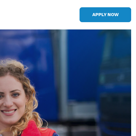
APPLY NOW