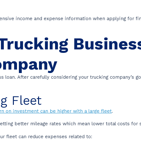
ensive income and expense information when applying for fin
Trucking Busines
Company
ess loan. After carefully considering your trucking company’s
g Fleet
rn on investment can be higher with a large fleet
.
etting better mileage rates which mean lower total costs for 
our fleet can reduce expenses related to: