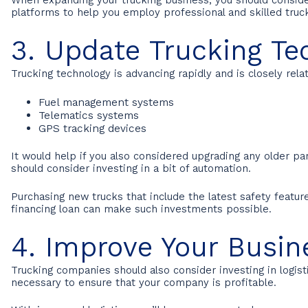
platforms to help you employ professional and skilled truck
3. Update Trucking Te
Trucking technology is advancing rapidly and is closely rela
Fuel management systems
Telematics systems
GPS tracking devices
It would help if you also considered upgrading any older par
should consider investing in a bit of automation.
Purchasing new trucks that include the latest safety featu
financing loan can make such investments possible.
4. Improve Your Busin
Trucking companies should also consider investing in logist
necessary to ensure that your company is profitable.