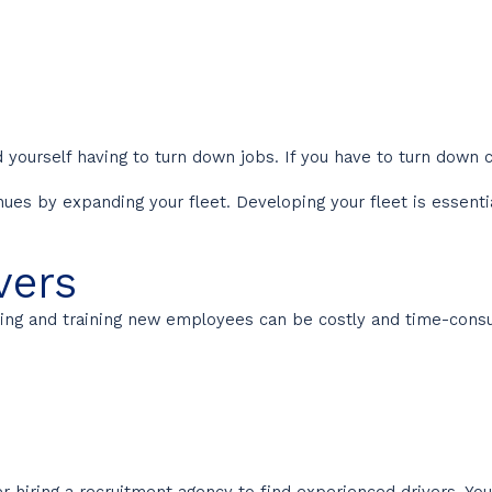
 yourself having to turn down jobs. If you have to turn down cl
s by expanding your fleet. Developing your fleet is essential 
vers
Hiring and training new employees can be costly and time-co
 hiring a recruitment agency to find experienced drivers. You