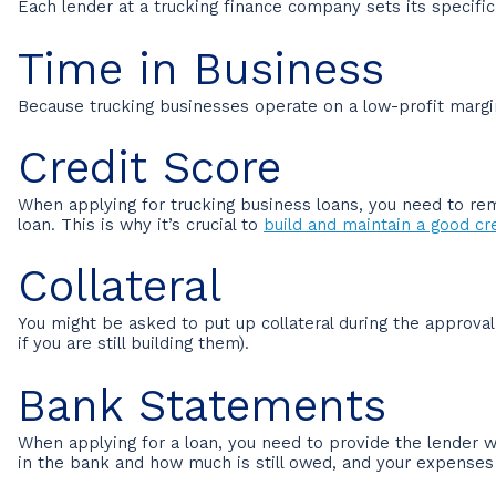
Each lender at a trucking finance company sets its specifi
Time in Business
Because trucking businesses operate on a low-profit margin
Credit Score
When applying for trucking business loans, you need to rem
loan. This is why it’s crucial to
build and maintain a good cre
Collateral
You might be asked to put up collateral during the approva
if you are still building them).
Bank Statements
When applying for a loan, you need to provide the lender
in the bank and how much is still owed, and your expenses 