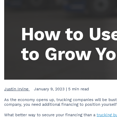
How to Use
to Grow Yo
Justin Irvine
January 9, 2023
| 5 min read
As the economy opens up, trucking companies will be bustl
company, you need additional financing to position yoursel
What better way to secure your financing than a
trucking b