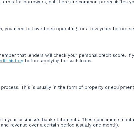
c terms for borrowers, but there are common prerequisites yo
, you need to have been operating for a few years before sec
ember that lenders will check your personal credit score. If y
dit history
before applying for such loans.
l process. This is usually in the form of property or equipme
 with your business’s bank statements. These documents cont
and revenue over a certain period (usually one month).