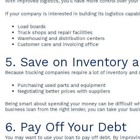
With improved logistics, you’ll have more control over you
If your company is interested in building its logistics capabi
Load boards
Truck shops and repair facilities
Warehousing and distribution centers
Customer care and invoicing office
5. Save on Inventory 
Because trucking companies require a lot of inventory and 
Purchasing used parts and equipment
Negotiating better prices with suppliers
Being smart about spending your money can be difficult wh
business loan from the right lender, you can take your bus
6. Pay Off Your Debt
You may want to use your loan to pay off debt. By improving