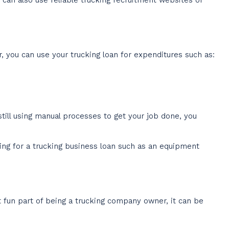
r, you can use your trucking loan for expenditures such as:
still using manual processes to get your job done, you
ing for a trucking business loan such as an equipment
t fun part of being a trucking company owner, it can be