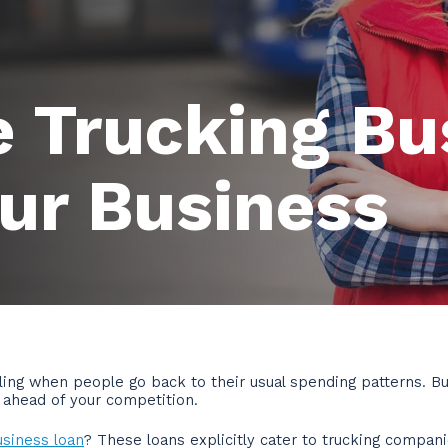
 Trucking Bu
ur Business
ing when people go back to their usual spending patterns. Bu
f ahead of your competition.
usiness loan
? These loans explicitly cater to trucking compan