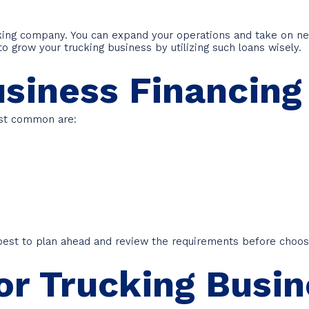
cking company. You can expand your operations and take on n
 to grow your trucking business by utilizing such loans wisely.
usiness Financing
ost common are:
s best to plan ahead and review the requirements before choos
or Trucking Busi