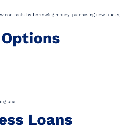
ew contracts by borrowing money, purchasing new trucks,
 Options
ing one.
ness Loans