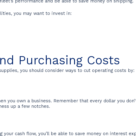
r fleet’s performance and be able to save money on shipping.
lities, you may want to invest in:
and Purchasing Costs
supplies, you should consider ways to cut operating costs by:
en you own a business. Remember that every dollar you don’t s
iness up a few notches.
 your cash flow, you’ll be able to save money on interest exp