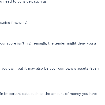
u need to consider, such as:
uring financing.
our score isn’t high enough, the lender might deny you a
nt you own, but it may also be your company’s assets (even
ain important data such as the amount of money you have